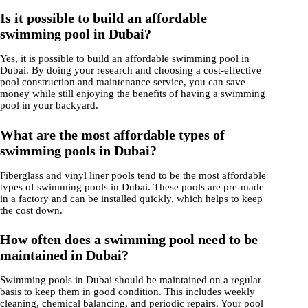
Is it possible to build an affordable
swimming pool in Dubai?
Yes, it is possible to build an affordable swimming pool in
Dubai. By doing your research and choosing a cost-effective
pool construction and maintenance service, you can save
money while still enjoying the benefits of having a swimming
pool in your backyard.
What are the most affordable types of
swimming pools in Dubai?
Fiberglass and vinyl liner pools tend to be the most affordable
types of swimming pools in Dubai. These pools are pre-made
in a factory and can be installed quickly, which helps to keep
the cost down.
How often does a swimming pool need to be
maintained in Dubai?
Swimming pools in Dubai should be maintained on a regular
basis to keep them in good condition. This includes weekly
cleaning, chemical balancing, and periodic repairs. Your pool