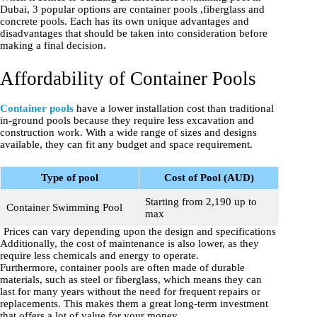
Dubai, 3 popular options are container pools ,fiberglass and
concrete pools. Each has its own unique advantages and
disadvantages that should be taken into consideration before
making a final decision.
Affordability of Container Pools
Container pools
have a lower installation cost than traditional
in-ground pools because they require less excavation and
construction work. With a wide range of sizes and designs
available, they can fit any budget and space requirement.
Type of pool
Cost of Pool (AUD)
Starting from 2,190 up to
Container Swimming Pool
max
Prices can vary depending upon the design and specifications
Additionally, the cost of maintenance is also lower, as they
require less chemicals and energy to operate.
Furthermore, container pools are often made of durable
materials, such as steel or fiberglass, which means they can
last for many years without the need for frequent repairs or
replacements. This makes them a great long-term investment
that offers a lot of value for your money.