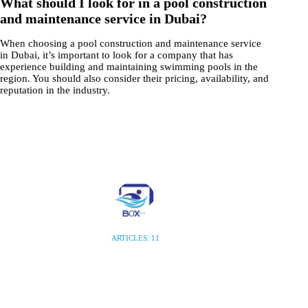
What should I look for in a pool construction
and maintenance service in Dubai?
When choosing a pool construction and maintenance service
in Dubai, it’s important to look for a company that has
experience building and maintaining swimming pools in the
region. You should also consider their pricing, availability, and
reputation in the industry.
ARTICLES: 11