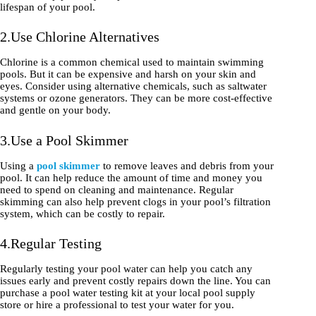
lifespan of your pool.
2.Use Chlorine Alternatives
Chlorine is a common chemical used to maintain swimming
pools. But it can be expensive and harsh on your skin and
eyes. Consider using alternative chemicals, such as saltwater
systems or ozone generators. They can be more cost-effective
and gentle on your body.
3.Use a Pool Skimmer
Using a
pool skimmer
to remove leaves and debris from your
pool. It can help reduce the amount of time and money you
need to spend on cleaning and maintenance. Regular
skimming can also help prevent clogs in your pool’s filtration
system, which can be costly to repair.
4.Regular Testing
Regularly testing your pool water can help you catch any
issues early and prevent costly repairs down the line. You can
purchase a pool water testing kit at your local pool supply
store or hire a professional to test your water for you.