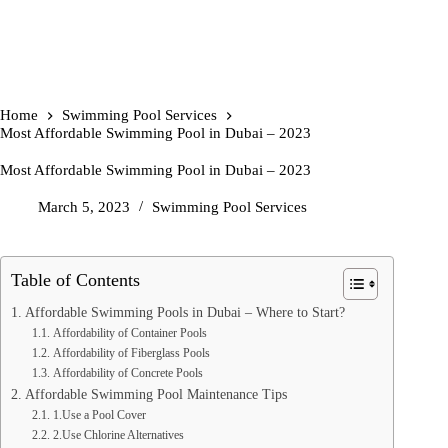
Home
Swimming Pool Services
Most Affordable Swimming Pool in Dubai – 2023
Most Affordable Swimming Pool in Dubai – 2023
March 5, 2023
Swimming Pool Services
Table of Contents
Affordable Swimming Pools in Dubai – Where to Start?
Affordability of Container Pools
Affordability of Fiberglass Pools
Affordability of Concrete Pools
Affordable Swimming Pool Maintenance Tips
1.Use a Pool Cover
2.Use Chlorine Alternatives