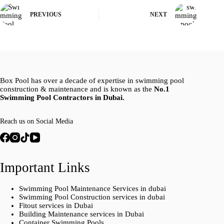
PREVIOUS
NEXT
Box Pool has over a decade of expertise in swimming pool
construction & maintenance and is known as the
No.1
Swimming Pool Contractors in Dubai.
Reach us on Social Media
Important Links
Swimming Pool Maintenance Services in dubai
Swimming Pool Construction services in dubai
Fitout services in Dubai
Building Maintenance services in Dubai
Container Swimming Pools