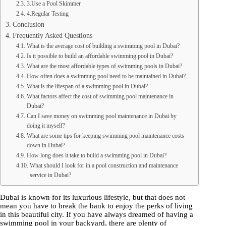
3.Use a Pool Skimmer
4.Regular Testing
Conclusion
Frequently Asked Questions
What is the average cost of building a swimming pool in Dubai?
Is it possible to build an affordable swimming pool in Dubai?
What are the most affordable types of swimming pools in Dubai?
How often does a swimming pool need to be maintained in Dubai?
What is the lifespan of a swimming pool in Dubai?
What factors affect the cost of swimming pool maintenance in
Dubai?
Can I save money on swimming pool maintenance in Dubai by
doing it myself?
What are some tips for keeping swimming pool maintenance costs
down in Dubai?
How long does it take to build a swimming pool in Dubai?
What should I look for in a pool construction and maintenance
service in Dubai?
Dubai is known for its luxurious lifestyle, but that does not
mean you have to break the bank to enjoy the perks of living
in this beautiful city. If you have always dreamed of having a
swimming pool in your backyard, there are plenty of