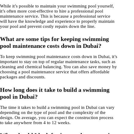
While it’s possible to maintain your swimming pool yourself,
it’s often more cost-effective to hire a professional pool
maintenance service. This is because a professional service
will have the knowledge and experience to properly maintain
your pool and prevent costly repairs down the line.
What are some tips for keeping swimming
pool maintenance costs down in Dubai?
To keep swimming pool maintenance costs down in Dubai, it’s
important to stay on top of regular maintenance tasks, such as
cleaning and chemical balancing. You can also save money by
choosing a pool maintenance service that offers affordable
packages and discounts.
How long does it take to build a swimming
pool in Dubai?
The time it takes to build a swimming pool in Dubai can vary
depending on the type of pool and the complexity of the
design. On average, you can expect the construction process
to take anywhere from 4 to 12 weeks.