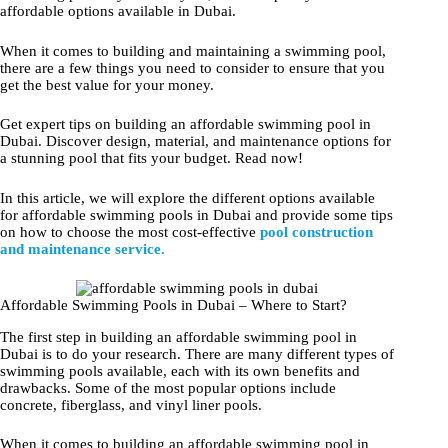
affordable options available in Dubai.
When it comes to building and maintaining a swimming pool,
there are a few things you need to consider to ensure that you
get the best value for your money.
Get expert tips on building an affordable swimming pool in
Dubai. Discover design, material, and maintenance options for
a stunning pool that fits your budget. Read now!
In this article, we will explore the different options available
for affordable swimming pools in Dubai and provide some tips
on how to choose the most cost-effective
pool construction
and maintenance service.
Affordable Swimming Pools in Dubai – Where to Start?
The first step in building an affordable swimming pool in
Dubai is to do your research. There are many different types of
swimming pools available, each with its own benefits and
drawbacks. Some of the most popular options include
concrete, fiberglass, and vinyl liner pools.
When it comes to building an affordable swimming pool in