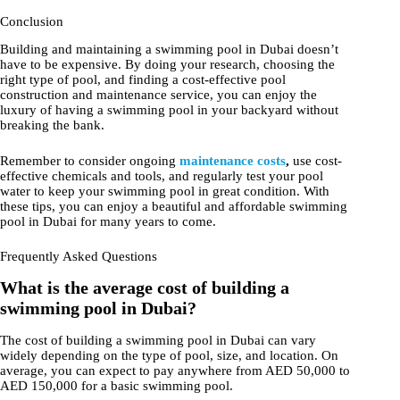
Conclusion
Building and maintaining a swimming pool in Dubai doesn’t
have to be expensive. By doing your research, choosing the
right type of pool, and finding a cost-effective pool
construction and maintenance service, you can enjoy the
luxury of having a swimming pool in your backyard without
breaking the bank.
Remember to consider ongoing
maintenance costs
,
use cost-
effective chemicals and tools, and regularly test your pool
water to keep your swimming pool in great condition. With
these tips, you can enjoy a beautiful and affordable swimming
pool in Dubai for many years to come.
Frequently Asked Questions
What is the average cost of building a
swimming pool in Dubai?
The cost of building a swimming pool in Dubai can vary
widely depending on the type of pool, size, and location. On
average, you can expect to pay anywhere from AED 50,000 to
AED 150,000 for a basic swimming pool.