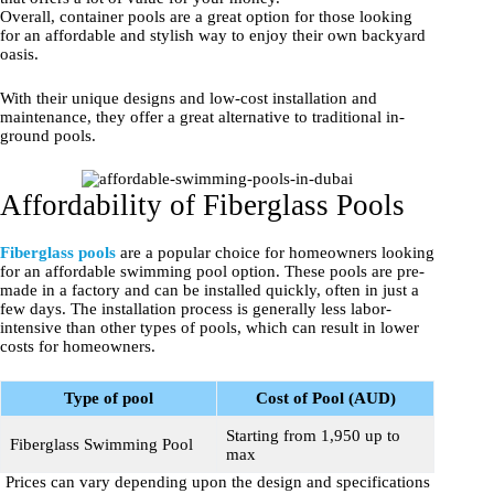
Overall, container pools are a great option for those looking
for an affordable and stylish way to enjoy their own backyard
oasis.
With their unique designs and low-cost installation and
maintenance, they offer a great alternative to traditional in-
ground pools.
Affordability of Fiberglass Pools
Fiberglass pools
are a popular choice for homeowners looking
for an affordable swimming pool option. These pools are pre-
made in a factory and can be installed quickly, often in just a
few days. The installation process is generally less labor-
intensive than other types of pools, which can result in lower
costs for homeowners.
Type of pool
Cost of Pool (AUD)
Starting from 1,950 up to
Fiberglass Swimming Pool
max
Prices can vary depending upon the design and specifications