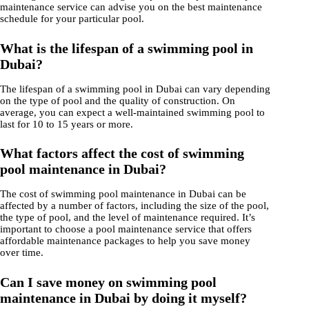
maintenance service can advise you on the best maintenance
schedule for your particular pool.
What is the lifespan of a swimming pool in
Dubai?
The lifespan of a swimming pool in Dubai can vary depending
on the type of pool and the quality of construction. On
average, you can expect a well-maintained swimming pool to
last for 10 to 15 years or more.
What factors affect the cost of swimming
pool maintenance in Dubai?
The cost of swimming pool maintenance in Dubai can be
affected by a number of factors, including the size of the pool,
the type of pool, and the level of maintenance required. It’s
important to choose a pool maintenance service that offers
affordable maintenance packages to help you save money
over time.
Can I save money on swimming pool
maintenance in Dubai by doing it myself?