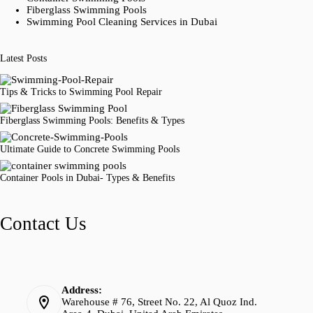
Fiberglass Swimming Pools
Swimming Pool Cleaning Services in Dubai
Latest Posts
Tips & Tricks to Swimming Pool Repair
Fiberglass Swimming Pools: Benefits & Types
Ultimate Guide to Concrete Swimming Pools
Container Pools in Dubai- Types & Benefits
Contact Us
Address:
Warehouse # 76, Street No. 22, Al Quoz Ind.