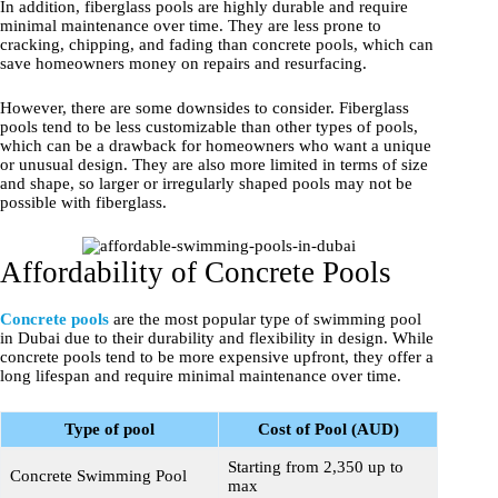
In addition, fiberglass pools are highly durable and require
minimal maintenance over time. They are less prone to
cracking, chipping, and fading than concrete pools, which can
save homeowners money on repairs and resurfacing.
However, there are some downsides to consider. Fiberglass
pools tend to be less customizable than other types of pools,
which can be a drawback for homeowners who want a unique
or unusual design. They are also more limited in terms of size
and shape, so larger or irregularly shaped pools may not be
possible with fiberglass.
Affordability of Concrete Pools
Concrete pools
are the most popular type of swimming pool
in Dubai due to their durability and flexibility in design. While
concrete pools tend to be more expensive upfront, they offer a
long lifespan and require minimal maintenance over time.
Type of pool
Cost of Pool (AUD)
Starting from 2,350 up to
Concrete Swimming Pool
max