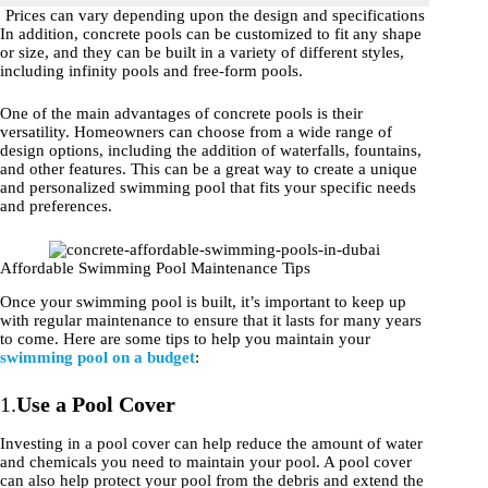
Prices can vary depending upon the design and specifications
In addition, concrete pools can be customized to fit any shape
or size, and they can be built in a variety of different styles,
including infinity pools and free-form pools.
One of the main advantages of concrete pools is their
versatility. Homeowners can choose from a wide range of
design options, including the addition of waterfalls, fountains,
and other features. This can be a great way to create a unique
and personalized swimming pool that fits your specific needs
and preferences.
Affordable Swimming Pool Maintenance Tips
Once your swimming pool is built, it’s important to keep up
with regular maintenance to ensure that it lasts for many years
to come. Here are some tips to help you maintain your
swimming pool on a budget
:
1.
Use a Pool Cover
Investing in a pool cover can help reduce the amount of water
and chemicals you need to maintain your pool. A pool cover
can also help protect your pool from the debris and extend the