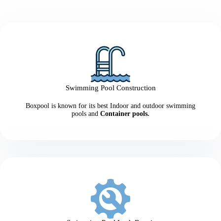
Swimming Pool Construction
Boxpool is known for its best Indoor and outdoor swimming
pools and
Container pools.