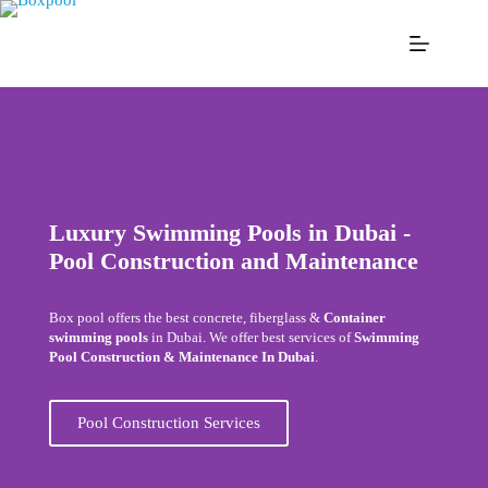
Luxury Swimming Pools in Dubai -
Pool Construction and Maintenance
Box pool offers the best concrete, fiberglass &
Container
swimming pools
in Dubai. We offer best services of
Swimming
Pool Construction & Maintenance In Dubai
.
Pool Construction Services