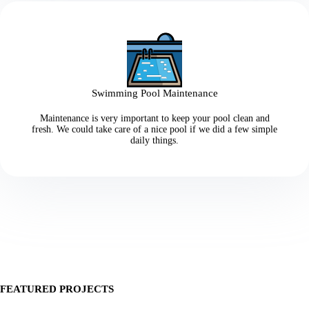
Swimming Pool Maintenance
Maintenance is very important to keep your pool clean and
fresh. We could take care of a nice pool if we did a few simple
daily things.
FEATURED PROJECTS