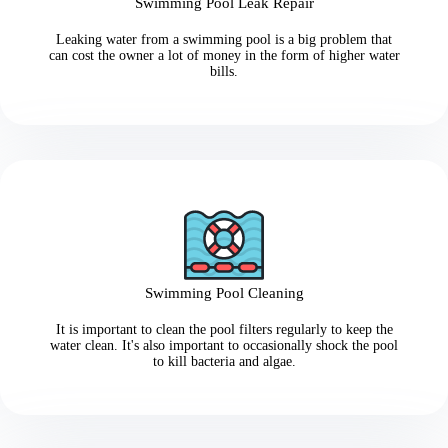
Swimming Pool Leak Repair
Leaking water from a swimming pool is a big problem that
can cost the owner a lot of money in the form of higher water
bills.
Swimming Pool Cleaning
It is important to clean the pool filters regularly to keep the
water clean. It's also important to occasionally shock the pool
to kill bacteria and algae.