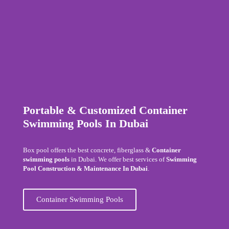
Portable & Customized Container
Swimming Pools In Dubai
Box pool offers the best concrete, fiberglass &
Container
swimming pools
in Dubai. We offer best services of
Swimming
Pool Construction & Maintenance In Dubai
.
Container Swimming Pools