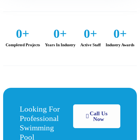
0
+
0
+
0
+
0
+
Completed Projects
Years In Industry
Active Staff
Industry Awards
Looking For
Call Us
Professional
Now
Swimming
Pool