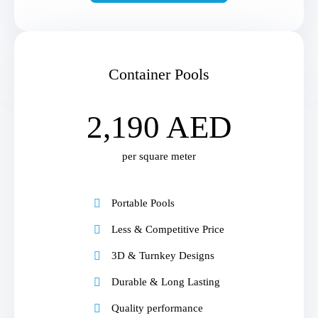
Container Pools
2,190 AED
per square meter
Portable Pools
Less & Competitive Price
3D & Turnkey Designs
Durable & Long Lasting
Quality performance