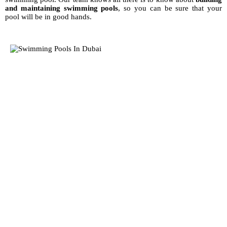
and maintaining swimming pools
, so you can be sure that your
pool will be in good hands.