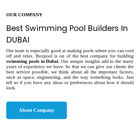
OUR COMPANY
Best Swimming Pool Builders In
DUBAI
Our team is especially good at making pools where you can cool
off and relax. Boxpool is on of the best company for building
swimming pools in Dubai
. Our unique insights add to the many
years of experience we have. So that we can give our clients the
best service possible, we think about all the important factors,
such as space, engineering, and the way something looks. Just
tell us if you have any ideas or preferences about how it should
look.
About Company