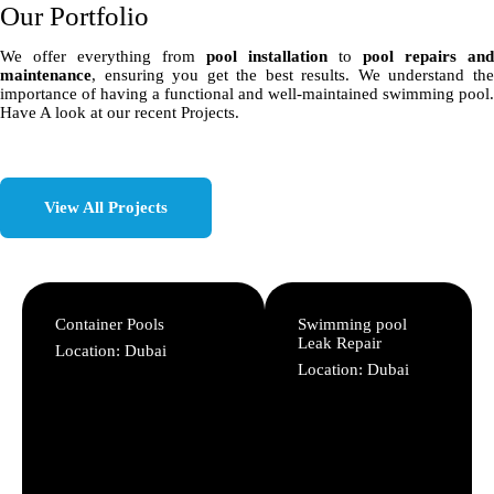
Our Portfolio
We offer everything from
pool installation
to
pool repairs and
maintenance
, ensuring you get the best results. We understand the
importance of having a functional and well-maintained swimming pool.
Have A look at our recent Projects.
View All Projects
Container Pools
Swimming pool
Leak Repair
Location: Dubai
Location: Dubai