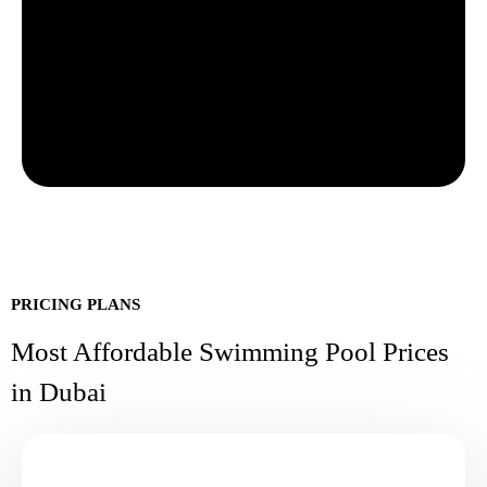
PRICING PLANS
Most Affordable Swimming Pool Prices
in Dubai