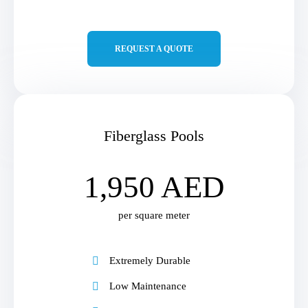
REQUEST A QUOTE
Fiberglass Pools
1,950 AED
per square meter
Extremely Durable
Low Maintenance