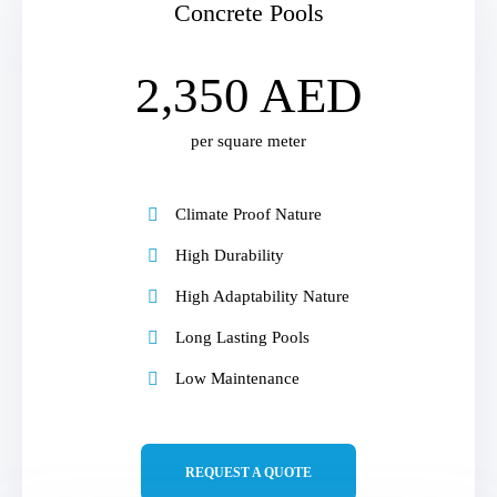
Concrete Pools
2,350 AED
per square meter
Climate Proof Nature
High Durability
High Adaptability Nature
Long Lasting Pools
Low Maintenance
REQUEST A QUOTE