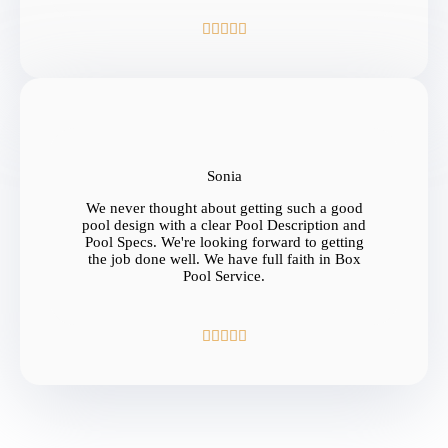





Sonia
We never thought about getting such a good
pool design with a clear Pool Description and
Pool Specs. We're looking forward to getting
the job done well. We have full faith in Box
Pool Service.




