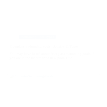
Swimming Pool Types
Fiberglass Swimming Pools: Benefits & Types
You may have heard about fibreglass swimming pools if
you are in the market for a new pool. Due…