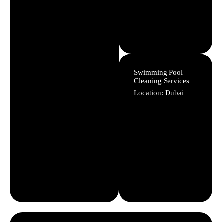
Swimming Pool
Cleaning Services
Location: Dubai