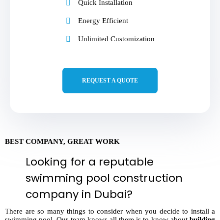
Quick Installation
Energy Efficient
Unlimited Customization
REQUEST A QUOTE
BEST COMPANY, GREAT WORK
Looking for a reputable
swimming pool construction
company in Dubai?
There are so many things to consider when you decide to install a
swimming pool. Our team knows all there is to know about
building