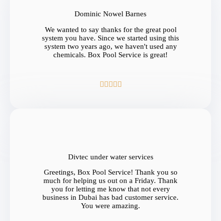
Dominic Nowel Barnes
We wanted to say thanks for the great pool
system you have. Since we started using this
system two years ago, we haven't used any
chemicals. Box Pool Service is great!





Divtec under water services
Greetings, Box Pool Service! Thank you so
much for helping us out on a Friday. Thank
you for letting me know that not every
business in Dubai has bad customer service.
You were amazing.