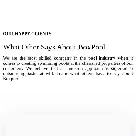
OUR HAPPY CLIENTS
What Other Says About BoxPool
We are the most skilled company in the
pool industry
when it
comes to creating swimming pools at the cherished properties of our
customers. We believe that a hands-on approach is superior to
outsourcing tasks at will. Learn what others have to say about
Boxpool.