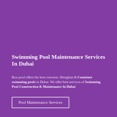
Swimming Pool Maintenance Services
In Dubai
Box pool offers the best concrete, fiberglass &
Container
swimming pools
in Dubai. We offer best services of
Swimming
Pool Construction & Maintenance In Dubai
.
Pool Maintenance Services