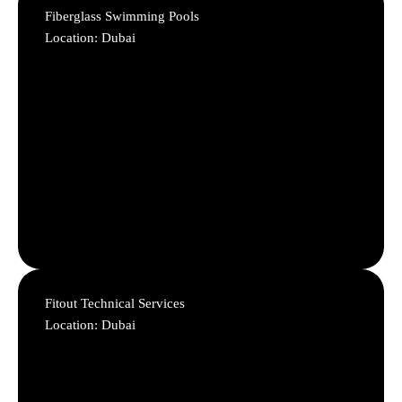
Fiberglass Swimming Pools
Location: Dubai
Fitout Technical Services
Location: Dubai