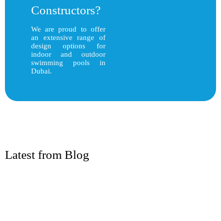
Constructors?
We are proud to offer
an extensive range of
design options for
indoor and outdoor
swimming pools in
Dubai.
Latest from Blog