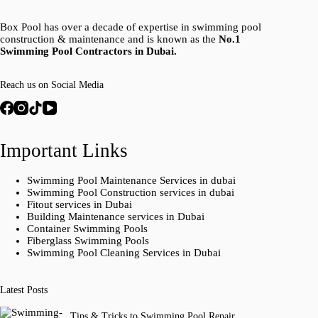
Box Pool has over a decade of expertise in swimming pool
construction & maintenance and is known as the
No.1
Swimming Pool Contractors in Dubai.
Reach us on Social Media
Important Links
Swimming Pool Maintenance Services in dubai
Swimming Pool Construction services in dubai
Fitout services in Dubai
Building Maintenance services in Dubai
Container Swimming Pools
Fiberglass Swimming Pools
Swimming Pool Cleaning Services in Dubai
Latest Posts
Tips & Tricks to Swimming Pool Repair