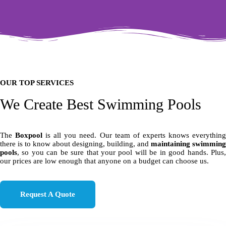
OUR TOP SERVICES
We Create Best Swimming Pools
The
Boxpool
is all you need. Our team of experts knows everythin
there is to know about designing, building, and
maintaining swimming
pools
, so you can be sure that your pool will be in good hands. Plus,
our prices are low enough that anyone on a budget can choose us.
Request A Quote