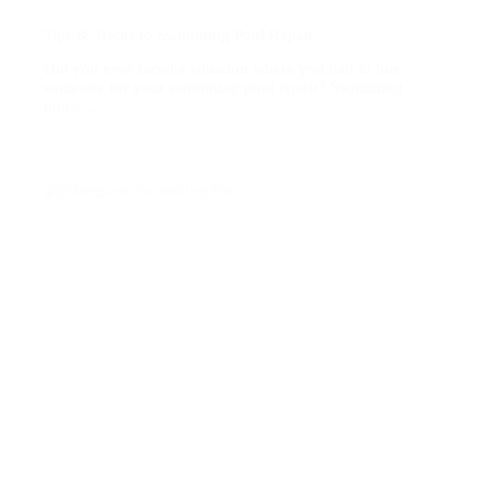
Tips & Tricks to Swimming Pool Repair
Did you ever faced a situation where you had to hire
someone for your swimming pool repair? Swimming
pools…