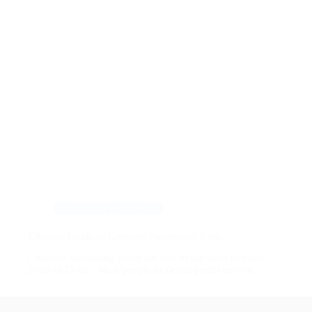
Swimming Pool Types
Ultimate Guide to Concrete Swimming Pools
Concrete swimming pools are one of the most popular
pools in Dubai. Most people in Dubai prefer to own…