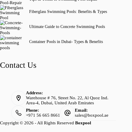
Fiberglass Swimming Pools: Benefits & Types
Ultimate Guide to Concrete Swimming Pools
Container Pools in Dubai- Types & Benefits
Contact Us
Address:
Warehouse # 76, Street No. 22, Al Quoz Ind.
Area-4, Dubai, United Arab Emirates
Phone:
Email:
+971 56 665 8661
sales@boxpool.ae
Copyright © 2026 - All Rights Reserved
Boxpool