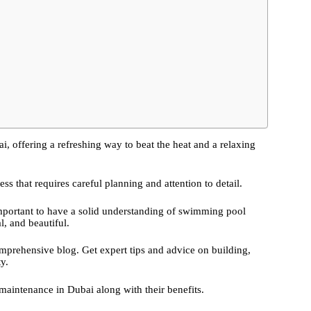
, offering a refreshing way to beat the heat and a relaxing
 that requires careful planning and attention to detail.
 important to have a solid understanding of swimming pool
l, and beautiful.
prehensive blog. Get expert tips and advice on building,
y.
aintenance in Dubai along with their benefits.