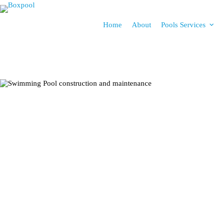
Home
About
Pools Services