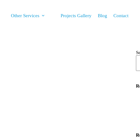
Other Services
Projects Gallery
Blog
Contact
S
R
R