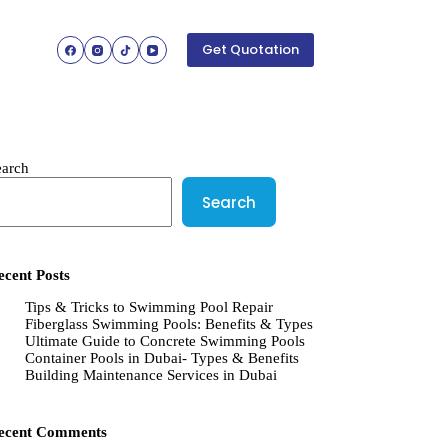
Get Quotation
earch
Search
ecent Posts
Tips & Tricks to Swimming Pool Repair
Fiberglass Swimming Pools: Benefits & Types
Ultimate Guide to Concrete Swimming Pools
Container Pools in Dubai- Types & Benefits
Building Maintenance Services in Dubai
ecent Comments