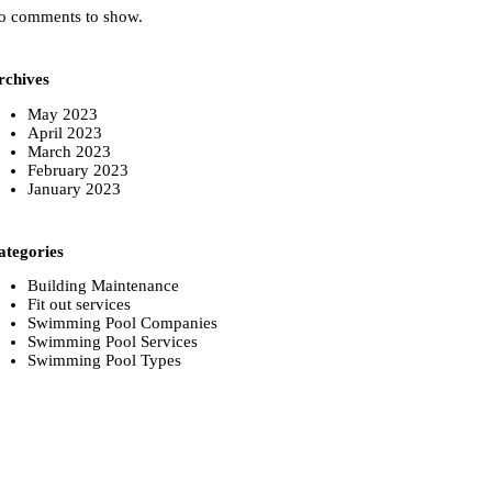
o comments to show.
rchives
May 2023
April 2023
March 2023
February 2023
January 2023
ategories
Building Maintenance
Fit out services
Swimming Pool Companies
Swimming Pool Services
Swimming Pool Types