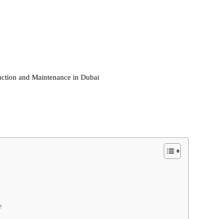
ction and Maintenance in Dubai
e