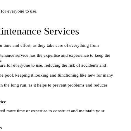
 for everyone to use.
intenance Services
 time and effort, as they take care of everything from
nance service has the expertise and experience to keep the
e.
re for everyone to use, reducing the risk of accidents and
the pool, keeping it looking and functioning like new for many
 the long run, as it helps to prevent problems and reduces
vice
eed more time or expertise to construct and maintain your
e: