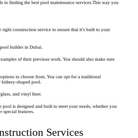
ls to finding the best pool maintenance services.This way you
right construction service to ensure that it’s built to your
 pool builder in Dubai.
 examples of their previous work. You should also make sure
ptions to choose from. You can opt for a traditional
r kidney-shaped pool.
lass, and vinyl liner.
he pool is designed and built to meet your needs, whether you
 special features.
struction Services