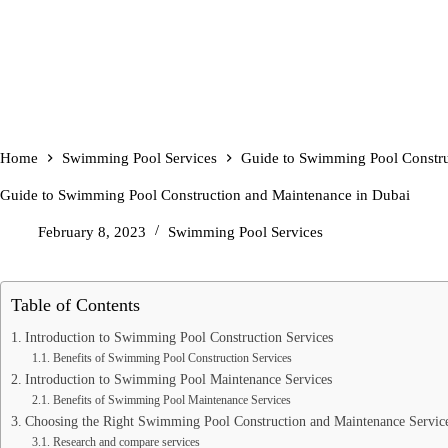
Home
Swimming Pool Services
Guide to Swimming Pool Constru
Guide to Swimming Pool Construction and Maintenance in Dubai
February 8, 2023
Swimming Pool Services
Table of Contents
Introduction to Swimming Pool Construction Services
Benefits of Swimming Pool Construction Services
Introduction to Swimming Pool Maintenance Services
Benefits of Swimming Pool Maintenance Services
Choosing the Right Swimming Pool Construction and Maintenance Servic
Research and compare services