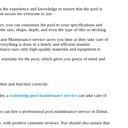
 the experience and knowledge to ensure that the pool is
and secure for everyone to use.
ice, you can customize the pool to your specifications and
e size, shape, depth, and even the type of tiles or decking
and Maintenance service saves you time as they take care of
everything is done in a timely and efficient manner.
ance uses only high-quality materials and equipment to
a warranty for the pool, which gives you peace of mind and
ion and function correctly.
ter, a
swimming pool maintenance service
can take care of
u can hire a professional pool maintenance service in Dubai.
, with positive customer reviews. You should also ensure that