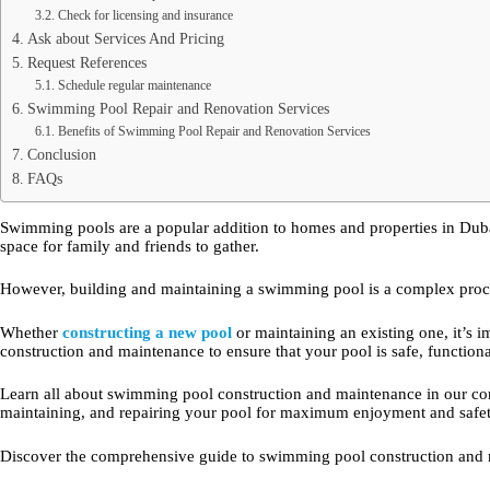
Check for licensing and insurance
Ask about Services And Pricing
Request References
Schedule regular maintenance
Swimming Pool Repair and Renovation Services
Benefits of Swimming Pool Repair and Renovation Services
Conclusion
FAQs
Swimming pools are a popular addition to homes and properties in Dubai
space for family and friends to gather.
However, building and maintaining a swimming pool is a complex process
Whether
constructing a new pool
or maintaining an existing one, it’s
construction and maintenance to ensure that your pool is safe, functiona
Learn all about swimming pool construction and maintenance in our com
maintaining, and repairing your pool for maximum enjoyment and safet
Discover the comprehensive guide to swimming pool construction and m