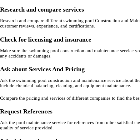
Research and compare services
Research and compare different swimming pool Construction and Mainte
customer reviews, experience, and certifications.
Check for licensing and insurance
Make sure the swimming pool construction and maintenance service you c
any accidents or damages.
Ask about Services And Pricing
Ask the swimming pool construction and maintenance service about the
include chemical balancing, cleaning, and equipment maintenance.
Compare the pricing and services of different companies to find the bes
Request References
Ask the pool maintenance service for references from other satisfied cus
quality of service provided.