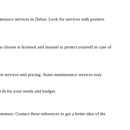
nance services in Dubai. Look for services with positive
hoose is licensed and insured to protect yourself in case of
ir services and pricing. Some maintenance services may
t fit for your needs and budget.
tomers. Contact these references to get a better idea of the