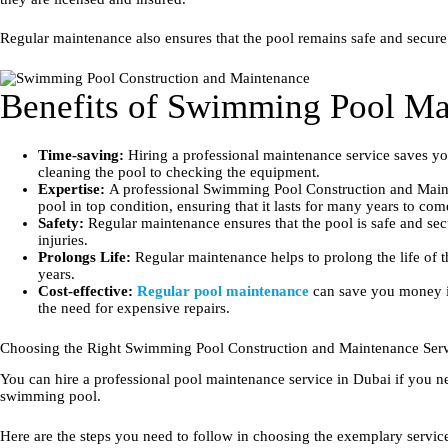
Regular maintenance also ensures that the pool remains safe and secure
Benefits of Swimming Pool Ma
Time-saving:
Hiring a professional maintenance service saves you
cleaning the pool to checking the equipment.
Expertise:
A professional Swimming Pool Construction and Mainte
pool in top condition, ensuring that it lasts for many years to com
Safety:
Regular maintenance ensures that the pool is safe and secu
injuries.
Prolongs Life:
Regular maintenance helps to prolong the life of 
years.
Cost-effective:
Regular pool maintenance
can save you money in
the need for expensive repairs.
Choosing the Right Swimming Pool Construction and Maintenance Ser
You can hire a professional pool maintenance service in Dubai if you n
swimming pool.
Here are the steps you need to follow in choosing the exemplary servic