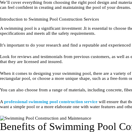
We’ll cover everything from choosing the right pool design and materia
can feel confident in creating and maintaining the pool of your dreams.
Introduction to Swimming Pool Construction Services
A swimming pool is a significant investment .It is essential to choose the 
specifications and meets all the safety requirements.
It’s important to do your research and find a reputable and experienced
Look for reviews and testimonials from previous customers, as well as
that they are licensed and insured.
When it comes to designing your swimming pool, there are a variety of o
rectangular pool, or choose a more unique shape, such as a free-form o
You can also choose from a range of materials, including concrete, fiberg
A
professional swimming pool construction service
will ensure that t
want a simple pool or a more elaborate one with water features and other
Benefits of Swimming Pool Con