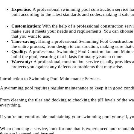
Expertise:
A professional swimming pool construction service has
built according to the latest standards and codes, making it safe 
Customization
: With the help of a professional construction serv
make sure it meets your needs and requirements. You can choose th
that you want to use.
Time-saving:
Hiring a professional Swimming Pool Construction 
the entire process, from design to construction, making sure that 
Quality:
A professional Swimming Pool Construction and Mainten
build the pool, ensuring that it lasts for many years to come.
Warranty:
A professional construction service usually provides 
protects you against any defects or problems that may arise.
Introduction to Swimming Pool Maintenance Services
A swimming pool requires regular maintenance to keep it in good condit
From cleaning the tiles and decking to checking the pH levels of the wa
everything.
If you’re not comfortable maintaining your swimming pool yourself, yo
When choosing a service, look for one that is experienced and reputable
they are licensed and insured.